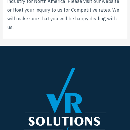
industry for North America. Please visit our website
or float your inquiry to us for Competitive rates. We
will make sure that you will be happy dealing with
us.