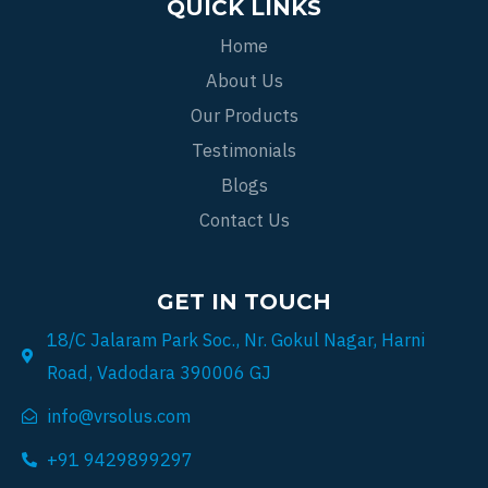
QUICK LINKS
Home
About Us
Our Products
Testimonials
Blogs
Contact Us
GET IN TOUCH
18/C Jalaram Park Soc., Nr. Gokul Nagar, Harni
Road, Vadodara 390006 GJ
info@vrsolus.com
+91 9429899297