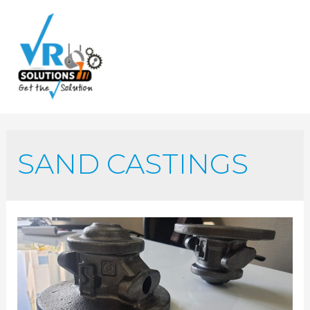
SAND CASTINGS