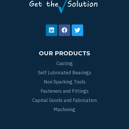
OUR PRODUCTS
Casting
Self Lubricated Bearings
Non Sparking Tools
Fasteners and Fittings
Capital Goods and Fabrication
Machining