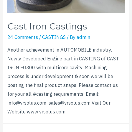
Cast Iron Castings
24 Comments
/
CASTINGS
/ By
admin
Another achievement in AUTOMOBILE industry.
Newly Developed Engine part in CASTING of CAST
IRON FG300 with multicore cavity. Machining
process is under development & soon we will be
posting the final product snaps. Please contact us
for your all #casting requirements. Email:
info@vrsolus.com, sales@vrsolus.com Visit Our
Website www.vrsolus.com