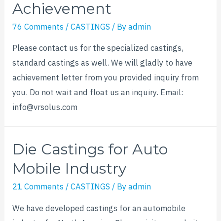
Achievement
76 Comments
/
CASTINGS
/ By
admin
Please contact us for the specialized castings,
standard castings as well. We will gladly to have
achievement letter from you provided inquiry from
you. Do not wait and float us an inquiry. Email:
info@vrsolus.com
Die Castings for Auto
Mobile Industry
21 Comments
/
CASTINGS
/ By
admin
We have developed castings for an automobile